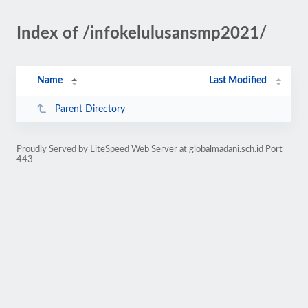
Index of /infokelulusansmp2021/
Name
Last Modified
Parent Directory
Proudly Served by LiteSpeed Web Server at globalmadani.sch.id Port
443